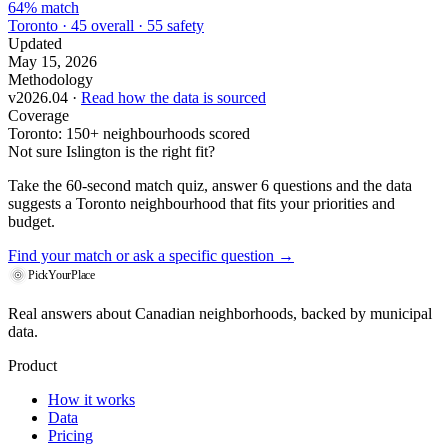
64% match
Toronto · 45 overall · 55 safety
Updated
May 15, 2026
Methodology
v2026.04 ·
Read how the data is sourced
Coverage
Toronto: 150+ neighbourhoods scored
Not sure Islington is the right fit?
Take the 60-second match quiz, answer 6 questions and the data
suggests a Toronto neighbourhood that fits your priorities and
budget.
Find your match
or ask a specific question →
PickYourPlace
Real answers about Canadian neighborhoods, backed by municipal
data.
Product
How it works
Data
Pricing