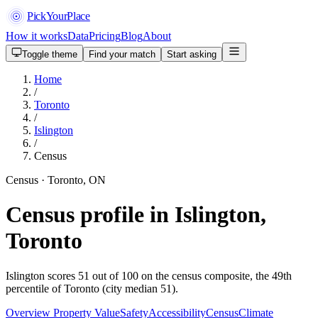
PickYourPlace
How it works
Data
Pricing
Blog
About
Toggle theme
Find your match
Start asking
Home
/
Toronto
/
Islington
/
Census
Census · Toronto, ON
Census profile in Islington,
Toronto
Islington scores 51 out of 100 on the census composite, the 49th
percentile of Toronto (city median 51).
Overview
Property Value
Safety
Accessibility
Census
Climate