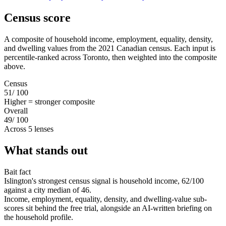
Census score
A composite of household income, employment, equality, density,
and dwelling values from the 2021 Canadian census. Each input is
percentile-ranked across Toronto, then weighted into the composite
above.
Census
51
/ 100
Higher = stronger composite
Overall
49
/ 100
Across 5 lenses
What stands out
Bait fact
Islington's strongest census signal is household income, 62/100
against a city median of 46.
Income, employment, equality, density, and dwelling-value sub-
scores sit behind the free trial, alongside an AI-written briefing on
the household profile.