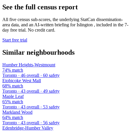
See the full census report
All five census sub-scores, the underlying StatCan dissemination-
area data, and an AI-written briefing for Islington , included in the 7-
day free trial. No credit card.
Start free trial
Similar neighbourhoods
Humber Heights-Westmount
74% match
Toronto · 46 overall · 60 safety
Etobicoke West Mall
68% match
Toronto · 43 overall · 49 safety
Maple Leaf
65% match
Toronto · 43 overall · 53 safety
Markland Wood
64% match
Toronto · 43 overall · 56 safety
Edenbridge-Humber Valley