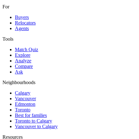
For
Buyers
Relocators
Agents
Tools
Match Quiz
Explore
Analyze
Compare
Ask
Neighbourhoods
Calgary
Vancouver
Edmonton
Toronto
Best for families
Toronto to Calgary
Vancouver to Calgary
Resources