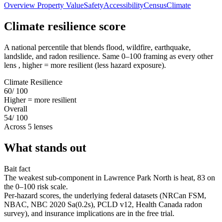
Overview
Property Value
Safety
Accessibility
Census
Climate
Climate resilience score
A national percentile that blends flood, wildfire, earthquake,
landslide, and radon resilience. Same 0–100 framing as every other
lens , higher = more resilient (less hazard exposure).
Climate Resilience
60
/ 100
Higher = more resilient
Overall
54
/ 100
Across 5 lenses
What stands out
Bait fact
The weakest sub-component in Lawrence Park North is heat, 83 on
the 0–100 risk scale.
Per-hazard scores, the underlying federal datasets (NRCan FSM,
NBAC, NBC 2020 Sa(0.2s), PCLD v12, Health Canada radon
survey), and insurance implications are in the free trial.