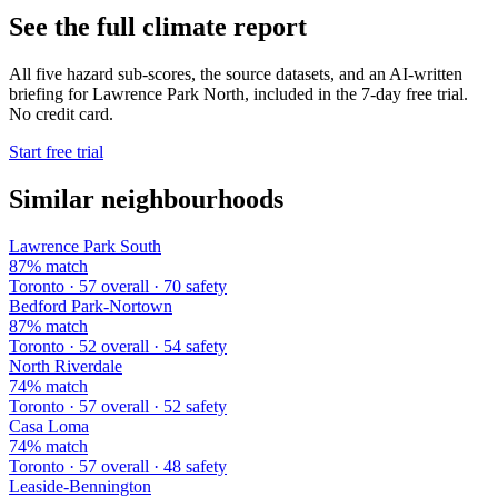
See the full climate report
All five hazard sub-scores, the source datasets, and an AI-written
briefing for Lawrence Park North, included in the 7-day free trial.
No credit card.
Start free trial
Similar neighbourhoods
Lawrence Park South
87% match
Toronto · 57 overall · 70 safety
Bedford Park-Nortown
87% match
Toronto · 52 overall · 54 safety
North Riverdale
74% match
Toronto · 57 overall · 52 safety
Casa Loma
74% match
Toronto · 57 overall · 48 safety
Leaside-Bennington