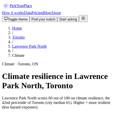
PickYourPlace
How it works
Data
Pricing
Blog
About
Toggle theme
Find your match
Start asking
Home
/
Toronto
/
Lawrence Park North
/
Climate
Climate · Toronto, ON
Climate resilience in Lawrence
Park North, Toronto
Lawrence Park North scores 60 out of 100 on climate resilience, the
42nd percentile of Toronto (city median 61). Higher = more resilient
(less hazard exposure).