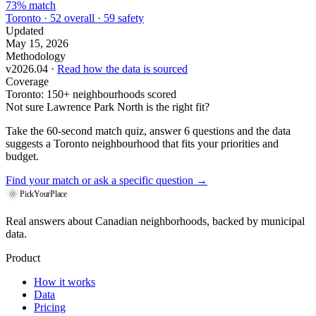
73% match
Toronto · 52 overall · 59 safety
Updated
May 15, 2026
Methodology
v2026.04 ·
Read how the data is sourced
Coverage
Toronto: 150+ neighbourhoods scored
Not sure Lawrence Park North is the right fit?
Take the 60-second match quiz, answer 6 questions and the data
suggests a Toronto neighbourhood that fits your priorities and
budget.
Find your match
or ask a specific question →
PickYourPlace
Real answers about Canadian neighborhoods, backed by municipal
data.
Product
How it works
Data
Pricing