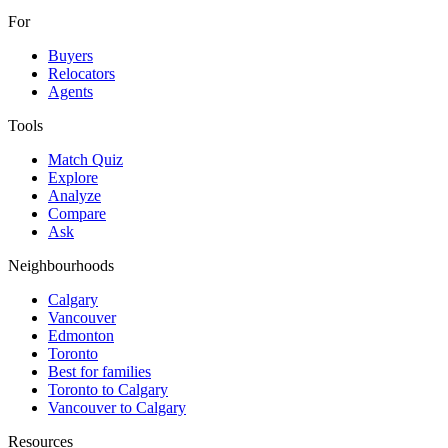
For
Buyers
Relocators
Agents
Tools
Match Quiz
Explore
Analyze
Compare
Ask
Neighbourhoods
Calgary
Vancouver
Edmonton
Toronto
Best for families
Toronto to Calgary
Vancouver to Calgary
Resources