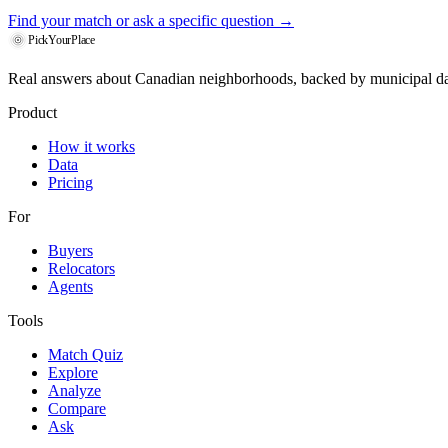
Find your match
or ask a specific question →
PickYourPlace
Real answers about Canadian neighborhoods, backed by municipal da
Product
How it works
Data
Pricing
For
Buyers
Relocators
Agents
Tools
Match Quiz
Explore
Analyze
Compare
Ask