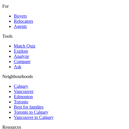
For
Buyers
Relocators
Agents
Tools
Match Quiz
Explore
Analyze
Compare
Ask
Neighbourhoods
Calgary
Vancouver
Edmonton
Toronto
Best for families
Toronto to Calgary
Vancouver to Calgary
Resources