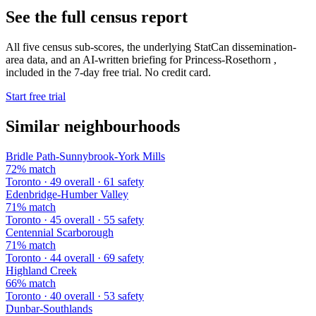
See the full census report
All five census sub-scores, the underlying StatCan dissemination-
area data, and an AI-written briefing for Princess-Rosethorn ,
included in the 7-day free trial. No credit card.
Start free trial
Similar neighbourhoods
Bridle Path-Sunnybrook-York Mills
72% match
Toronto · 49 overall · 61 safety
Edenbridge-Humber Valley
71% match
Toronto · 45 overall · 55 safety
Centennial Scarborough
71% match
Toronto · 44 overall · 69 safety
Highland Creek
66% match
Toronto · 40 overall · 53 safety
Dunbar-Southlands