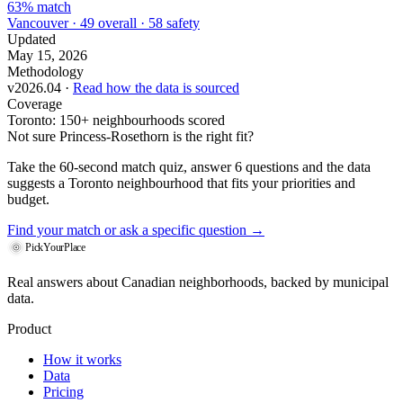
63% match
Vancouver · 49 overall · 58 safety
Updated
May 15, 2026
Methodology
v2026.04 ·
Read how the data is sourced
Coverage
Toronto: 150+ neighbourhoods scored
Not sure Princess-Rosethorn is the right fit?
Take the 60-second match quiz, answer 6 questions and the data
suggests a Toronto neighbourhood that fits your priorities and
budget.
Find your match
or ask a specific question →
PickYourPlace
Real answers about Canadian neighborhoods, backed by municipal
data.
Product
How it works
Data
Pricing