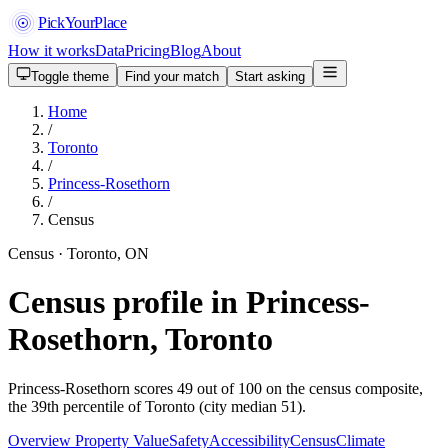
PickYourPlace
How it works
Data
Pricing
Blog
About
Toggle theme
Find your match
Start asking
Home
/
Toronto
/
Princess-Rosethorn
/
Census
Census · Toronto, ON
Census profile in Princess-
Rosethorn, Toronto
Princess-Rosethorn scores 49 out of 100 on the census composite,
the 39th percentile of Toronto (city median 51).
Overview
Property Value
Safety
Accessibility
Census
Climate