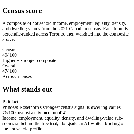
Census score
A composite of household income, employment, equality, density,
and dwelling values from the 2021 Canadian census. Each input is
percentile-ranked across Toronto, then weighted into the composite
above.
Census
49
/ 100
Higher = stronger composite
Overall
47
/ 100
Across 5 lenses
What stands out
Bait fact
Princess-Rosethorn's strongest census signal is dwelling values,
76/100 against a city median of 41.
Income, employment, equality, density, and dwelling-value sub-
scores sit behind the free trial, alongside an AI-written briefing on
the household profile.