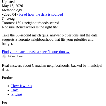
Updated
May 15, 2026
Methodology
v2026.04 ·
Read how the data is sourced
Coverage
Toronto: 150+ neighbourhoods scored
Not sure Roncesvalles is the right fit?
Take the 60-second match quiz, answer 6 questions and the data
suggests a Toronto neighbourhood that fits your priorities and
budget.
Find your match
or ask a specific question →
PickYourPlace
Real answers about Canadian neighborhoods, backed by municipal
data.
Product
How it works
Data
Pricing
For