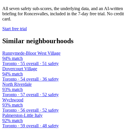
All seven safety sub-scores, the underlying data, and an AI-written
briefing for Roncesvalles, included in the 7-day free trial. No credit
card.
Start free trial
Similar neighbourhoods
Runnymede-Bloor West Village
94% match
Toronto · 55 overall · 51 safety
Dovercourt Village
94% match
Toronto · 54 overall · 36 safety
North Riverdale
93% match
Toronto · 57 overall · 52 safety
Wychwood
93% match
Toronto · 56 overall · 52 safety
Palmerston-Little Italy
92% match
Toronto · 59 overall · 48 safety