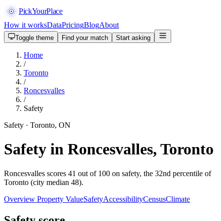
PickYourPlace
How it works
Data
Pricing
Blog
About
Toggle theme
Find your match
Start asking
Home
/
Toronto
/
Roncesvalles
/
Safety
Safety · Toronto, ON
Safety in Roncesvalles, Toronto
Roncesvalles scores 41 out of 100 on safety, the 32nd percentile of
Toronto (city median 48).
Overview
Property Value
Safety
Accessibility
Census
Climate
Safety score