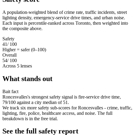
A population-weighted blend of crime rate, traffic incidents, street
lighting density, emergency-service drive times, and urban noise.
Each input is percentile-ranked across Toronto, then weighted into
the composite above.
Safety
41
/ 100
Higher = safer (0–100)
Overall
54
/ 100
Across 5 lenses
What stands out
Bait fact
Roncesvalles's strongest safety signal is fire-service drive time,
79/100 against a city median of 51.
We track six more safety sub-scores for Roncesvalles - crime, traffic,
lighting, fire, police, healthcare access, and noise. The full
breakdown is in the free trial.
See the full safety report