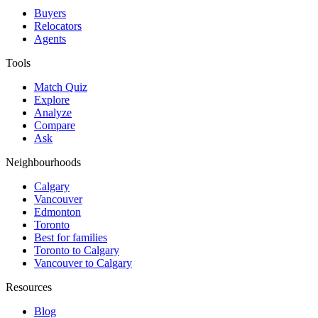
Buyers
Relocators
Agents
Tools
Match Quiz
Explore
Analyze
Compare
Ask
Neighbourhoods
Calgary
Vancouver
Edmonton
Toronto
Best for families
Toronto to Calgary
Vancouver to Calgary
Resources
Blog