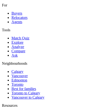
For
Buyers
Relocators
Agents
Tools
Match Quiz
Explore
Analyze
Compare
Ask
Neighbourhoods
Calgary
Vancouver
Edmonton
Toronto
Best for families
Toronto to Calgary
Vancouver to Calgary
Resources