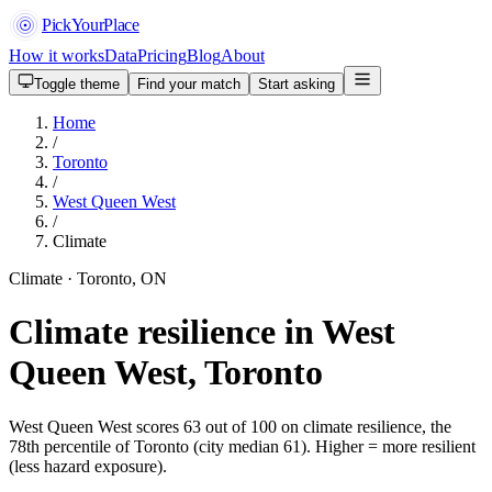
PickYourPlace
How it works
Data
Pricing
Blog
About
Toggle theme
Find your match
Start asking
Home
/
Toronto
/
West Queen West
/
Climate
Climate · Toronto, ON
Climate resilience in West
Queen West, Toronto
West Queen West scores 63 out of 100 on climate resilience, the
78th percentile of Toronto (city median 61). Higher = more resilient
(less hazard exposure).