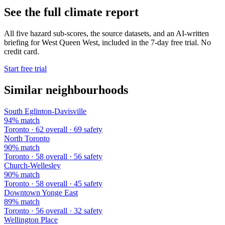
See the full climate report
All five hazard sub-scores, the source datasets, and an AI-written
briefing for West Queen West, included in the 7-day free trial. No
credit card.
Start free trial
Similar neighbourhoods
South Eglinton-Davisville
94% match
Toronto · 62 overall · 69 safety
North Toronto
90% match
Toronto · 58 overall · 56 safety
Church-Wellesley
90% match
Toronto · 58 overall · 45 safety
Downtown Yonge East
89% match
Toronto · 56 overall · 32 safety
Wellington Place