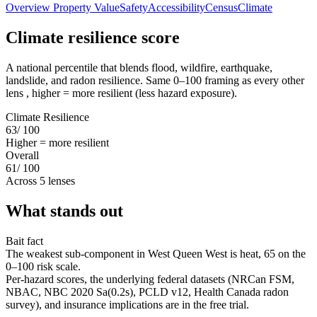
Overview
Property Value
Safety
Accessibility
Census
Climate
Climate resilience score
A national percentile that blends flood, wildfire, earthquake,
landslide, and radon resilience. Same 0–100 framing as every other
lens , higher = more resilient (less hazard exposure).
Climate Resilience
63
/ 100
Higher = more resilient
Overall
61
/ 100
Across 5 lenses
What stands out
Bait fact
The weakest sub-component in West Queen West is heat, 65 on the
0–100 risk scale.
Per-hazard scores, the underlying federal datasets (NRCan FSM,
NBAC, NBC 2020 Sa(0.2s), PCLD v12, Health Canada radon
survey), and insurance implications are in the free trial.