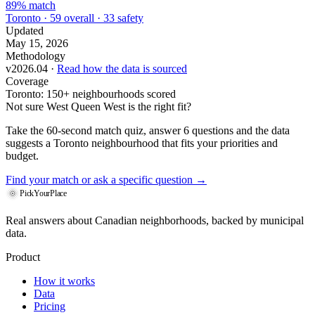
89% match
Toronto · 59 overall · 33 safety
Updated
May 15, 2026
Methodology
v2026.04 ·
Read how the data is sourced
Coverage
Toronto: 150+ neighbourhoods scored
Not sure West Queen West is the right fit?
Take the 60-second match quiz, answer 6 questions and the data
suggests a Toronto neighbourhood that fits your priorities and
budget.
Find your match
or ask a specific question →
PickYourPlace
Real answers about Canadian neighborhoods, backed by municipal
data.
Product
How it works
Data
Pricing