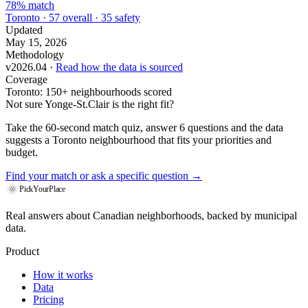
78% match
Toronto · 57 overall · 35 safety
Updated
May 15, 2026
Methodology
v2026.04 ·
Read how the data is sourced
Coverage
Toronto: 150+ neighbourhoods scored
Not sure Yonge-St.Clair is the right fit?
Take the 60-second match quiz, answer 6 questions and the data
suggests a Toronto neighbourhood that fits your priorities and
budget.
Find your match
or ask a specific question →
PickYourPlace
Real answers about Canadian neighborhoods, backed by municipal
data.
Product
How it works
Data
Pricing