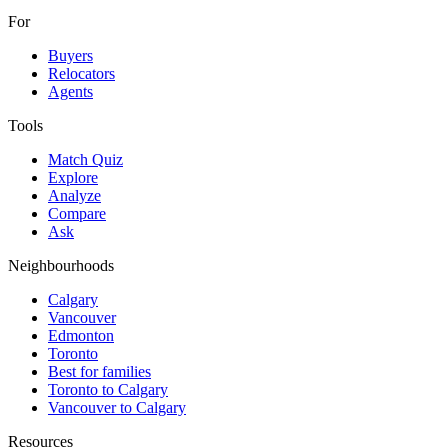
For
Buyers
Relocators
Agents
Tools
Match Quiz
Explore
Analyze
Compare
Ask
Neighbourhoods
Calgary
Vancouver
Edmonton
Toronto
Best for families
Toronto to Calgary
Vancouver to Calgary
Resources