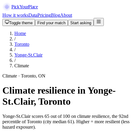
PickYourPlace
How it works
Data
Pricing
Blog
About
Toggle theme
Find your match
Start asking
Home
/
Toronto
/
Yonge-St.Clair
/
Climate
Climate · Toronto, ON
Climate resilience in Yonge-
St.Clair, Toronto
Yonge-St.Clair scores 65 out of 100 on climate resilience, the 92nd
percentile of Toronto (city median 61). Higher = more resilient (less
hazard exposure).