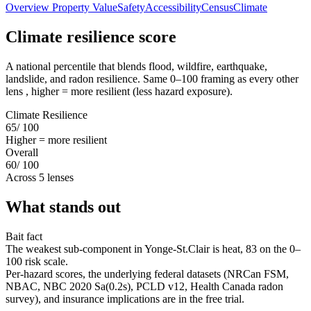
Overview
Property Value
Safety
Accessibility
Census
Climate
Climate resilience score
A national percentile that blends flood, wildfire, earthquake,
landslide, and radon resilience. Same 0–100 framing as every other
lens , higher = more resilient (less hazard exposure).
Climate Resilience
65
/ 100
Higher = more resilient
Overall
60
/ 100
Across 5 lenses
What stands out
Bait fact
The weakest sub-component in Yonge-St.Clair is heat, 83 on the 0–
100 risk scale.
Per-hazard scores, the underlying federal datasets (NRCan FSM,
NBAC, NBC 2020 Sa(0.2s), PCLD v12, Health Canada radon
survey), and insurance implications are in the free trial.