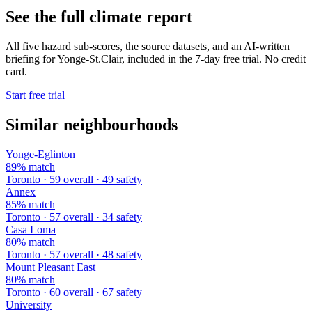
See the full climate report
All five hazard sub-scores, the source datasets, and an AI-written
briefing for Yonge-St.Clair, included in the 7-day free trial. No credit
card.
Start free trial
Similar neighbourhoods
Yonge-Eglinton
89% match
Toronto · 59 overall · 49 safety
Annex
85% match
Toronto · 57 overall · 34 safety
Casa Loma
80% match
Toronto · 57 overall · 48 safety
Mount Pleasant East
80% match
Toronto · 60 overall · 67 safety
University