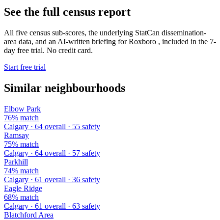
See the full census report
All five census sub-scores, the underlying StatCan dissemination-
area data, and an AI-written briefing for Roxboro , included in the 7-
day free trial. No credit card.
Start free trial
Similar neighbourhoods
Elbow Park
76% match
Calgary · 64 overall · 55 safety
Ramsay
75% match
Calgary · 64 overall · 57 safety
Parkhill
74% match
Calgary · 61 overall · 36 safety
Eagle Ridge
68% match
Calgary · 61 overall · 63 safety
Blatchford Area