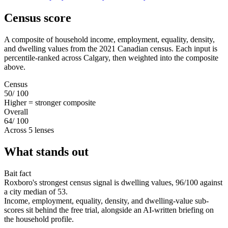
Census score
A composite of household income, employment, equality, density,
and dwelling values from the 2021 Canadian census. Each input is
percentile-ranked across Calgary, then weighted into the composite
above.
Census
50
/ 100
Higher = stronger composite
Overall
64
/ 100
Across 5 lenses
What stands out
Bait fact
Roxboro's strongest census signal is dwelling values, 96/100 against
a city median of 53.
Income, employment, equality, density, and dwelling-value sub-
scores sit behind the free trial, alongside an AI-written briefing on
the household profile.