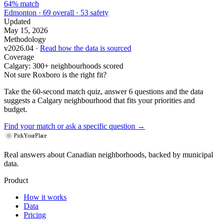
64% match
Edmonton · 69 overall · 53 safety
Updated
May 15, 2026
Methodology
v2026.04 ·
Read how the data is sourced
Coverage
Calgary: 300+ neighbourhoods scored
Not sure Roxboro is the right fit?
Take the 60-second match quiz, answer 6 questions and the data
suggests a Calgary neighbourhood that fits your priorities and
budget.
Find your match
or ask a specific question →
PickYourPlace
Real answers about Canadian neighborhoods, backed by municipal
data.
Product
How it works
Data
Pricing