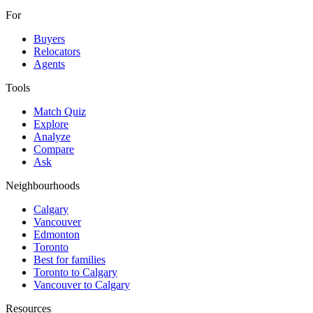
For
Buyers
Relocators
Agents
Tools
Match Quiz
Explore
Analyze
Compare
Ask
Neighbourhoods
Calgary
Vancouver
Edmonton
Toronto
Best for families
Toronto to Calgary
Vancouver to Calgary
Resources