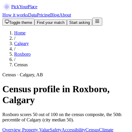
PickYourPlace
How it works
Data
Pricing
Blog
About
Toggle theme
Find your match
Start asking
Home
/
Calgary
/
Roxboro
/
Census
Census · Calgary, AB
Census profile in Roxboro,
Calgary
Roxboro scores 50 out of 100 on the census composite, the 50th
percentile of Calgary (city median 50).
Overview
Property Value
Safety
Accessibility
Census
Climate